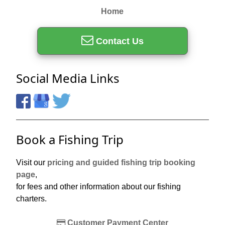
Home
Contact Us
Social Media Links
Book a Fishing Trip
Visit our
pricing and guided fishing trip booking
page
,
for fees and other information about our fishing
charters.
Customer Payment Center