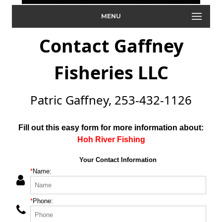
MENU
Contact Gaffney
Fisheries LLC
Patric Gaffney, 253-432-1126
Fill out this easy form for more information about:
Hoh River Fishing
Your Contact Information
*
Name:
*
Phone: