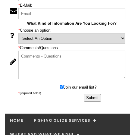
*
E-Mail:
What Kind of Information Are You Looking For?
*
Choose an option:
*
Comments/Questions:
Join our email list?
*
(required fields)
HOME
FISHING GUIDE SERVICES
WHERE AND WHAT WE FISH!