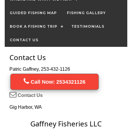
GUIDED FISHING MAP
FISHING GALLERY
BOOK A FISHING TRIP
TESTIMONIALS
CONTACT US
Contact Us
Patric Gaffney, 253-432-1126
Call Now: 2534321126
Contact Us
Gig Harbor, WA
Gaffney Fisheries LLC