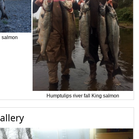
g salmon
Humptulips river fall King salmon
allery