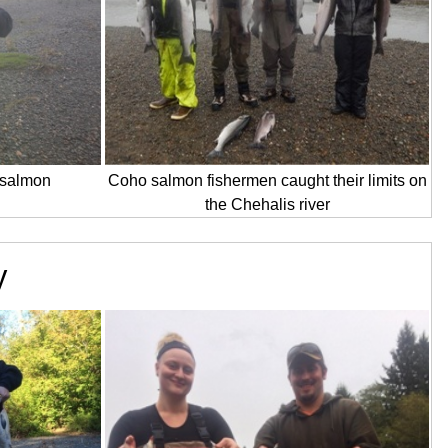
o salmon
Coho salmon fishermen caught their limits on
the Chehalis river
y