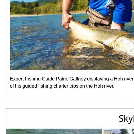
Expert Fishing Guide Patric Gaffney displaying a Hoh rive
of his guided fishing charter trips on the Hoh river.
Sky