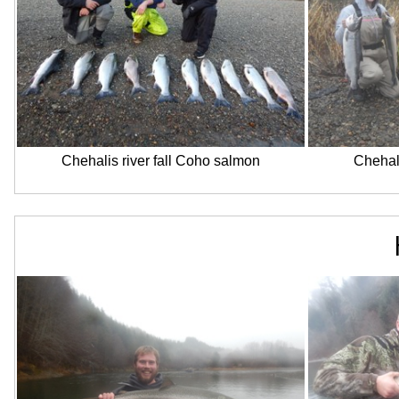
Chehalis river fall Coho salmon
Chehali