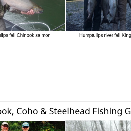
ips fall Chinook salmon
Humptulips river fall Kin
ok, Coho & Steelhead Fishing G