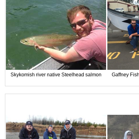
Skykomish river native Steelhead salmon
Gaffney Fish