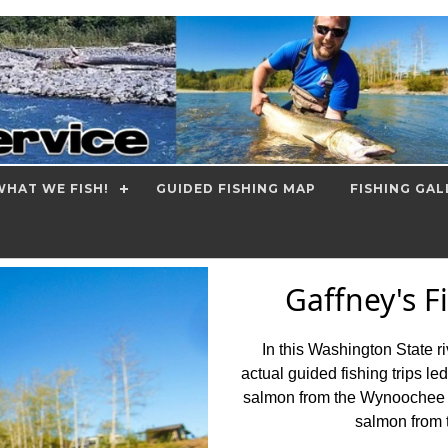
HAT WE FISH!
GUIDED FISHING MAP
FISHING GAL
Gaffney's F
In this Washington State r
actual guided fishing trips le
salmon from the Wynoochee a
salmon from 