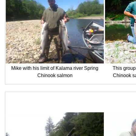
Mike with his limit of Kalama river Spring
This group
Chinook salmon
Chinook sa