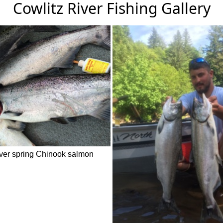
Cowlitz River Fishing Gallery
iver spring Chinook salmon