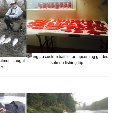
Curing up custom bait for an upcoming guided
almon, caught
salmon fishing trip.
er.