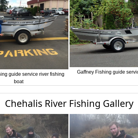
Gaffney Fishing guide servic
ing guide service river fishing
boat
Chehalis River Fishing Gallery