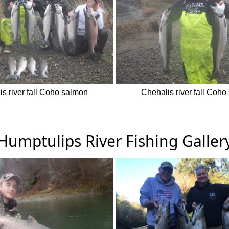
s river fall Coho salmon
Chehalis river fall Coh
Humptulips River Fishing Galler