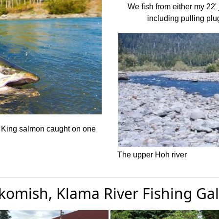
We fish from either my 22' j
including pulling plug
r King salmon caught on one
The upper Hoh river
komish, Klama River Fishing Gal