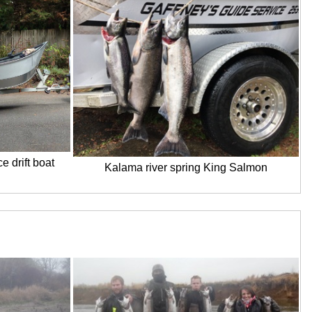
e drift boat
Kalama river spring King Salmon