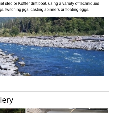
et sled or Koffler drift boat, using a variety of techniques
s, twitching jigs, casting spinners or floating eggs.
lery