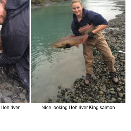
Hoh river.
Nice looking Hoh river King salmon