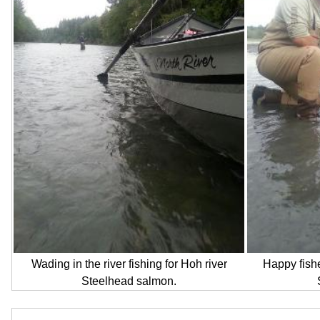
Wading in the river fishing for Hoh river
Happy fishe
Steelhead salmon.