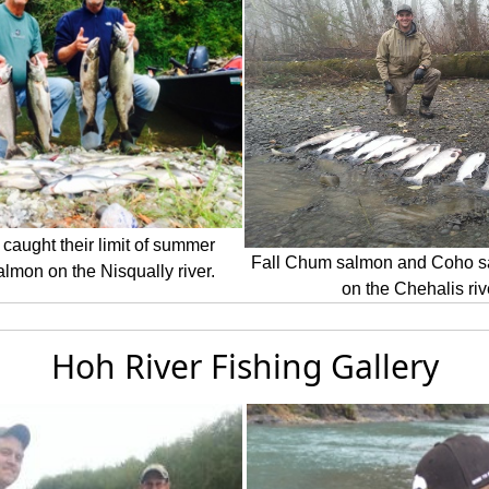
 caught their limit of summer
Fall Chum salmon and Coho s
lmon on the Nisqually river.
on the Chehalis riv
Hoh River Fishing Gallery