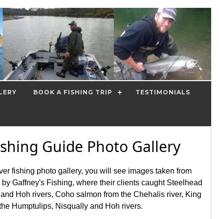
LERY
BOOK A FISHING TRIP
TESTIMONIALS
ishing Guide Photo Gallery
iver fishing photo gallery, you will see images taken from
d by Gaffney's Fishing, where their clients caught Steelhead
nd Hoh rivers, Coho salmon from the Chehalis river, King
the Humptulips, Nisqually and Hoh rivers.