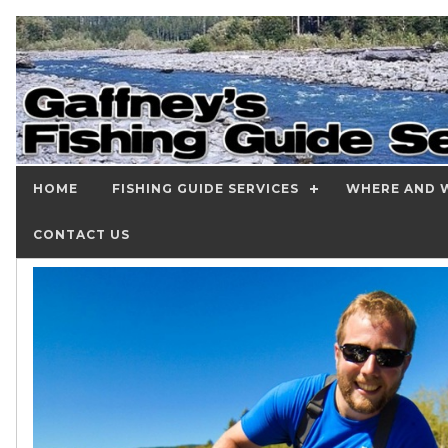
HOME
FISHING GUIDE SERVICES
WHERE AND W
CONTACT US