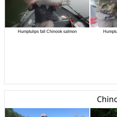
Humptulips fall Chinook salmon
Humptul
Chino