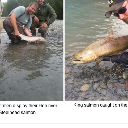
King salmon caught on the 
rmen display their Hoh river
Steelhead salmon