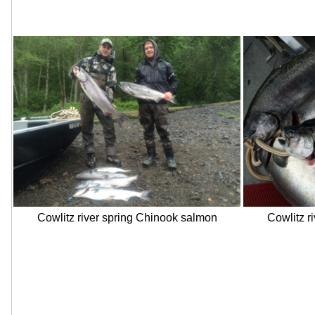
Cowlitz river spring Chinook salmon
Cowlitz r