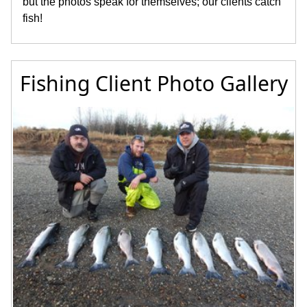
but the photos speak for themselves; our clients catch
fish!
Fishing Client Photo Gallery