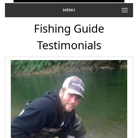
MENU
Fishing Guide
Testimonials