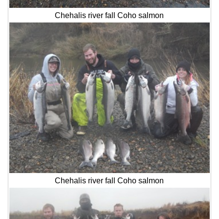
Chehalis river fall Coho salmon
Chehalis river fall Coho salmon