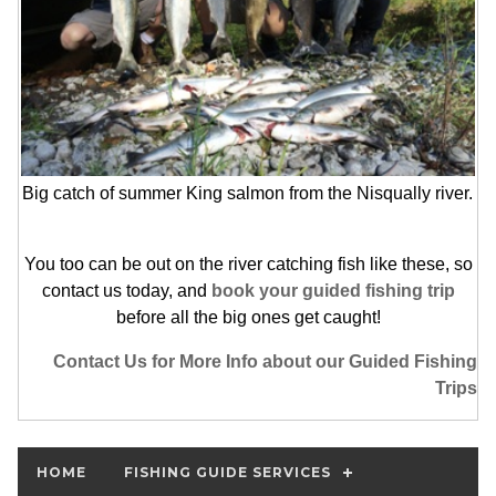
Big catch of summer King salmon from the Nisqually river.
You too can be out on the river catching fish like these, so
contact us today, and
book your guided fishing trip
before all the big ones get caught!
Contact Us for More Info about our Guided Fishing
Trips
HOME
FISHING GUIDE SERVICES