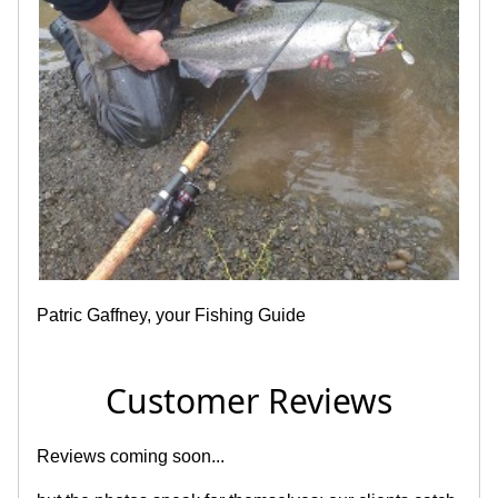
Patric Gaffney, your Fishing Guide
Customer Reviews
Reviews coming soon...