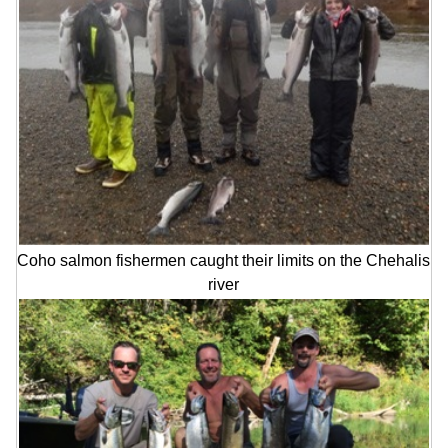
Coho salmon fishermen caught their limits on the Chehalis
river