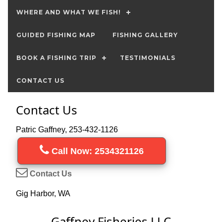
WHERE AND WHAT WE FISH!
GUIDED FISHING MAP
FISHING GALLERY
BOOK A FISHING TRIP
TESTIMONIALS
CONTACT US
Contact Us
Patric Gaffney, 253-432-1126
Call Now: 2534321126
Contact Us
Gig Harbor, WA
Gaffney Fisheries LLC