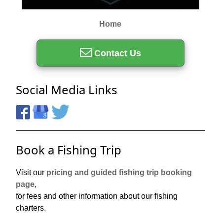
Home
Contact Us
Social Media Links
Book a Fishing Trip
Visit our
pricing and guided fishing trip booking
page
,
for fees and other information about our fishing
charters.